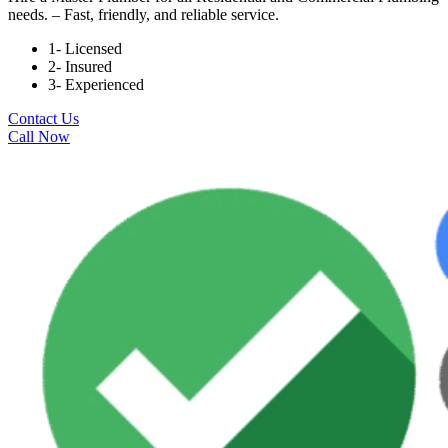
needs. – Fast, friendly, and reliable service.
1- Licensed
2- Insured
3- Experienced
Contact Us
Call Now