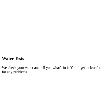
Water Tests
We check your water and tell you what’s in it. You’ll get a clear fix
for any problems.