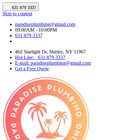
631 879 3337
Skip to content
paradiseplumbing@gmail.com
09:00AM - 10:00PM
631 879 3337
462 Starlight Dr, Shirley, NY 11967
Hot Line: 631 879 3337
E-mail: paradiseplumbing@gmail.com
Get a Free Quote