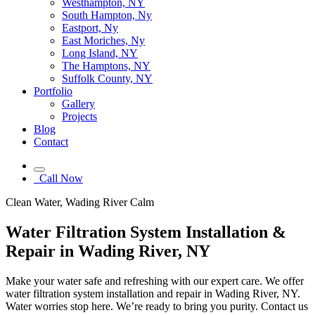
Westhampton, NY
South Hampton, Ny
Eastport, Ny
East Moriches, Ny
Long Island, NY
The Hamptons, NY
Suffolk County, NY
Portfolio
Gallery
Projects
Blog
Contact
Call Now
Clean Water, Wading River Calm
Water Filtration System Installation &
Repair in Wading River, NY
Make your water safe and refreshing with our expert care. We offer
water filtration system installation and repair in Wading River, NY.
Water worries stop here. We’re ready to bring you purity. Contact us