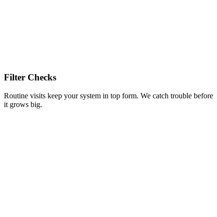
Filter Checks
Routine visits keep your system in top form. We catch trouble before
it grows big.