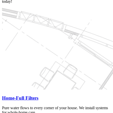
today!
Home-Full Filters
Pure water flows to every corner of your house. We install systems
for whole-home care.