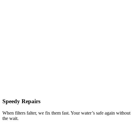
Speedy Repairs
When filters falter, we fix them fast. Your water’s safe again without
the wait.