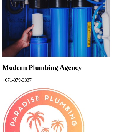
Modern Plumbing Agency
+671-879-3337