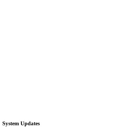
System Updates