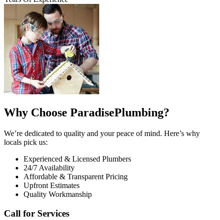
Why Choose ParadisePlumbing?
We’re dedicated to quality and your peace of mind. Here’s why
locals pick us:
Experienced & Licensed Plumbers
24/7 Availability
Affordable & Transparent Pricing
Upfront Estimates
Quality Workmanship
Call for Services