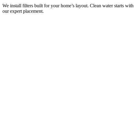
We install filters built for your home’s layout. Clean water starts with
our expert placement.