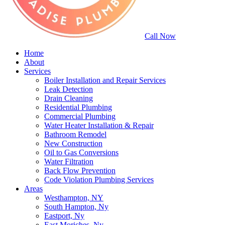
Call Now
Home
About
Services
Boiler Installation and Repair Services
Leak Detection
Drain Cleaning
Residential Plumbing
Commercial Plumbing
Water Heater Installation & Repair
Bathroom Remodel
New Construction
Oil to Gas Conversions
Water Filtration
Back Flow Prevention
Code Violation Plumbing Services
Areas
Westhampton, NY
South Hampton, Ny
Eastport, Ny
East Moriches, Ny