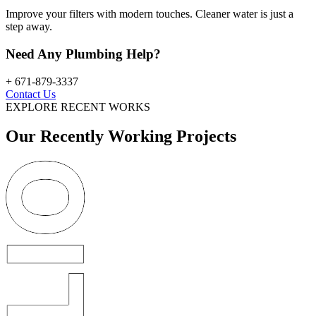
Improve your filters with modern touches. Cleaner water is just a
step away.
Need Any Plumbing Help?
+ 671-879-3337
Contact Us
EXPLORE RECENT WORKS
Our Recently Working Projects