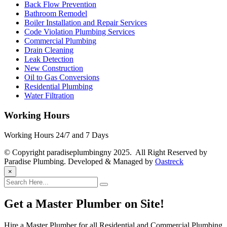
Back Flow Prevention
Bathroom Remodel
Boiler Installation and Repair Services
Code Violation Plumbing Services
Commercial Plumbing
Drain Cleaning
Leak Detection
New Construction
Oil to Gas Conversions
Residential Plumbing
Water Filtration
Working Hours
Working Hours 24/7 and 7 Days
© Copyright paradiseplumbingny 2025. All Right Reserved by
Paradise Plumbing. Developed & Managed by
Oastreck
×
Get a Master Plumber on Site!
Hire a Master Plumber for all Residential and Commercial Plumbing