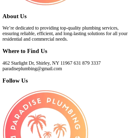
About Us
We’re dedicated to providing top-quality plumbing services,
ensuring reliable, efficient, and long-lasting solutions for all your
residential and commercial needs.
Where to Find Us
462 Starlight Dr, Shirley, NY 11967
631 879 3337
paradiseplumbing@gmail.com
Follow Us