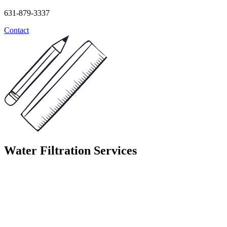
631-879-3337
Contact
Water Filtration Services