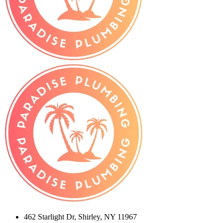
462 Starlight Dr, Shirley, NY 11967