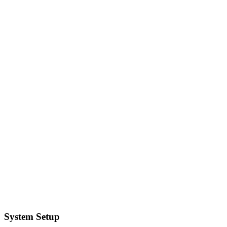
System Setup