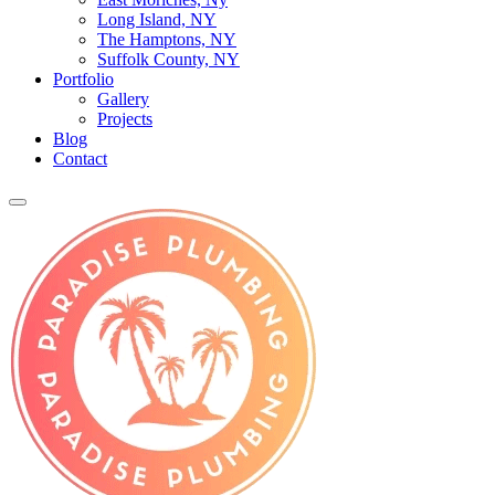
Long Island, NY
The Hamptons, NY
Suffolk County, NY
Portfolio
Gallery
Projects
Blog
Contact