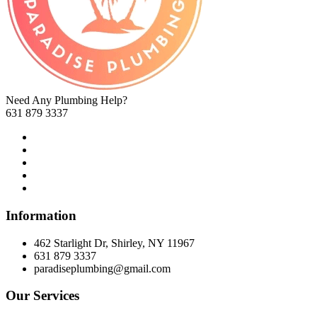
Need Any Plumbing Help?
631 879 3337
Information
462 Starlight Dr, Shirley, NY 11967
631 879 3337
paradiseplumbing@gmail.com
Our Services