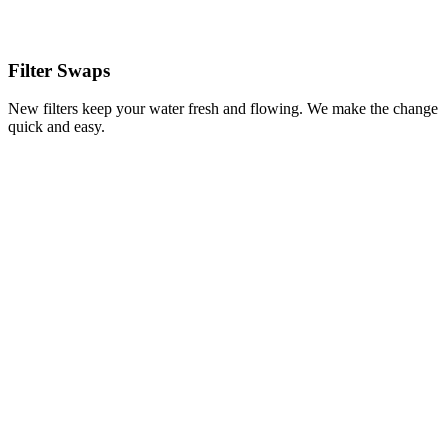
Filter Swaps
New filters keep your water fresh and flowing. We make the change
quick and easy.