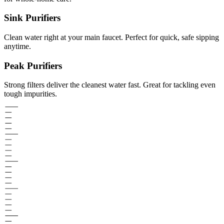
Sink Purifiers
Clean water right at your main faucet. Perfect for quick, safe sipping
anytime.
Peak Purifiers
Strong filters deliver the cleanest water fast. Great for tackling even
tough impurities.