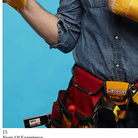
15
Years Of Experience