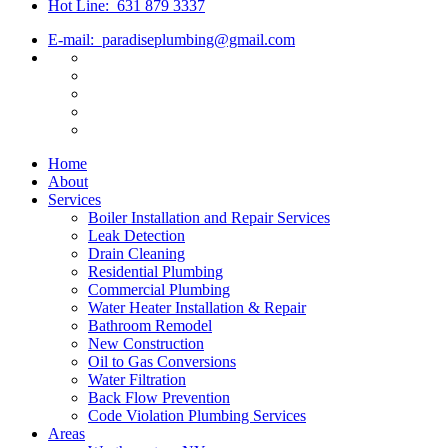
Hot Line:
631 879 3337
E-mail:
paradiseplumbing@gmail.com
Home
About
Services
Boiler Installation and Repair Services
Leak Detection
Drain Cleaning
Residential Plumbing
Commercial Plumbing
Water Heater Installation & Repair
Bathroom Remodel
New Construction
Oil to Gas Conversions
Water Filtration
Back Flow Prevention
Code Violation Plumbing Services
Areas