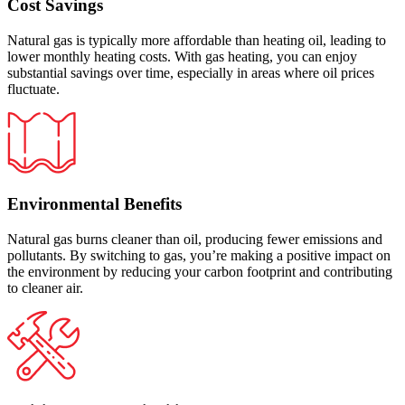
Cost Savings
Natural gas is typically more affordable than heating oil, leading to
lower monthly heating costs. With gas heating, you can enjoy
substantial savings over time, especially in areas where oil prices
fluctuate.
Environmental Benefits
Natural gas burns cleaner than oil, producing fewer emissions and
pollutants. By switching to gas, you’re making a positive impact on
the environment by reducing your carbon footprint and contributing
to cleaner air.