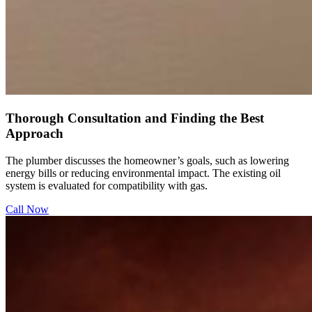
Thorough Consultation and Finding the Best
Approach
The plumber discusses the homeowner’s goals, such as lowering
energy bills or reducing environmental impact. The existing oil
system is evaluated for compatibility with gas.
Call Now