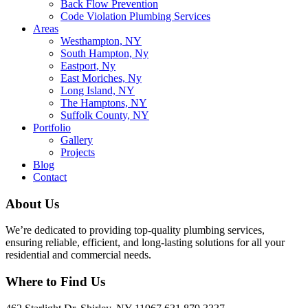
Back Flow Prevention
Code Violation Plumbing Services
Areas
Westhampton, NY
South Hampton, Ny
Eastport, Ny
East Moriches, Ny
Long Island, NY
The Hamptons, NY
Suffolk County, NY
Portfolio
Gallery
Projects
Blog
Contact
About Us
We’re dedicated to providing top-quality plumbing services,
ensuring reliable, efficient, and long-lasting solutions for all your
residential and commercial needs.
Where to Find Us