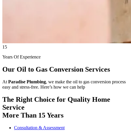
15
Years Of Experience
Our Oil to Gas Conversion Services
At
Paradise Plumbing
, we make the oil to gas conversion process
easy and stress-free. Here’s how we can help
The Right Choice for Quality Home
Service
More Than 15 Years
Consultation & Assessment