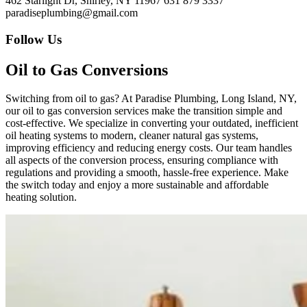
462 Starlight Dr, Shirley, NY 11967
631 879 3337
paradiseplumbing@gmail.com
Follow Us
Oil to Gas Conversions
Switching from oil to gas? At Paradise Plumbing, Long Island, NY,
our oil to gas conversion services make the transition simple and
cost-effective. We specialize in converting your outdated, inefficient
oil heating systems to modern, cleaner natural gas systems,
improving efficiency and reducing energy costs. Our team handles
all aspects of the conversion process, ensuring compliance with
regulations and providing a smooth, hassle-free experience. Make
the switch today and enjoy a more sustainable and affordable
heating solution.