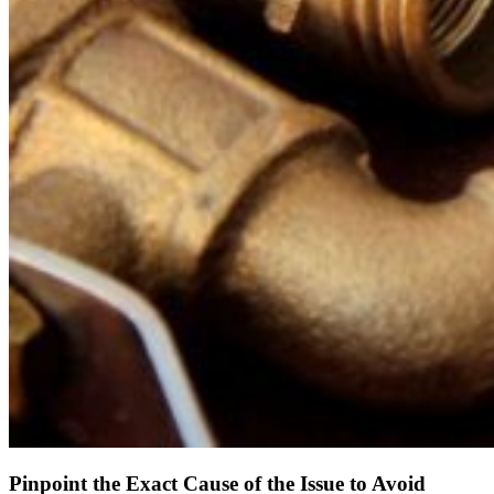
Pinpoint the Exact Cause of the Issue to Avoid