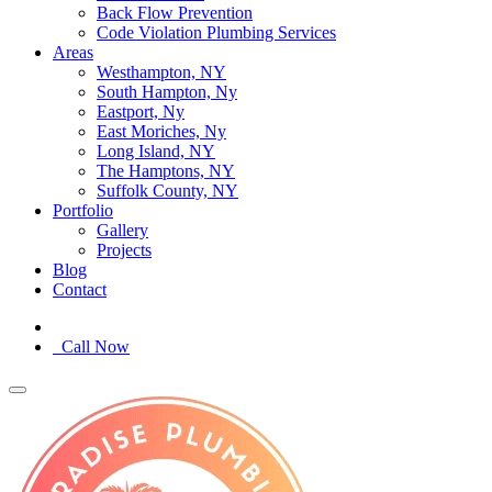
Back Flow Prevention
Code Violation Plumbing Services
Areas
Westhampton, NY
South Hampton, Ny
Eastport, Ny
East Moriches, Ny
Long Island, NY
The Hamptons, NY
Suffolk County, NY
Portfolio
Gallery
Projects
Blog
Contact
Call Now