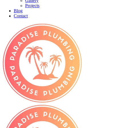
Gallery
Projects
Blog
Contact