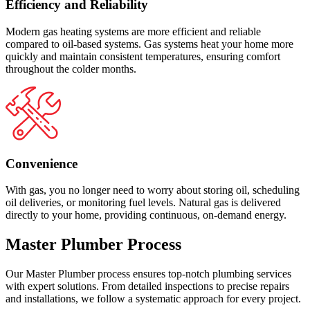
Efficiency and Reliability
Modern gas heating systems are more efficient and reliable
compared to oil-based systems. Gas systems heat your home more
quickly and maintain consistent temperatures, ensuring comfort
throughout the colder months.
Convenience
With gas, you no longer need to worry about storing oil, scheduling
oil deliveries, or monitoring fuel levels. Natural gas is delivered
directly to your home, providing continuous, on-demand energy.
Master Plumber Process
Our Master Plumber process ensures top-notch plumbing services
with expert solutions. From detailed inspections to precise repairs
and installations, we follow a systematic approach for every project.