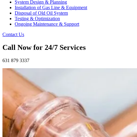
System Design & Planning
Installation of Gas Line & Equipment
Disposal of Old Oil System
Testing & Optimization
Ongoing Maintenance & Support
Contact Us
Call Now for 24/7 Services
631 879 3337