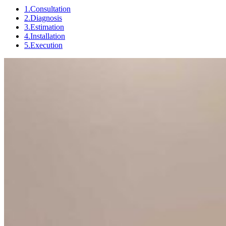
1.Consultation
2.Diagnosis
3.Estimation
4.Installation
5.Execution