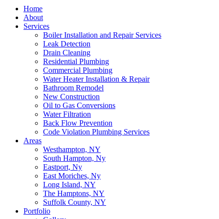
Home
About
Services
Boiler Installation and Repair Services
Leak Detection
Drain Cleaning
Residential Plumbing
Commercial Plumbing
Water Heater Installation & Repair
Bathroom Remodel
New Construction
Oil to Gas Conversions
Water Filtration
Back Flow Prevention
Code Violation Plumbing Services
Areas
Westhampton, NY
South Hampton, Ny
Eastport, Ny
East Moriches, Ny
Long Island, NY
The Hamptons, NY
Suffolk County, NY
Portfolio