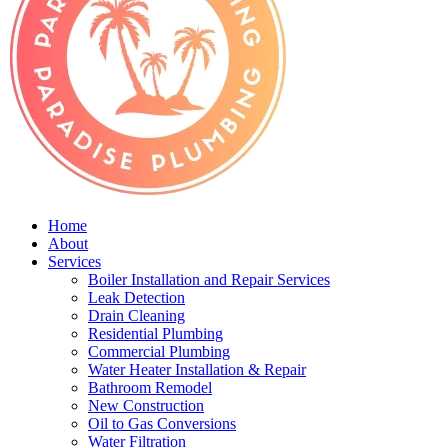
Home
About
Services
Boiler Installation and Repair Services
Leak Detection
Drain Cleaning
Residential Plumbing
Commercial Plumbing
Water Heater Installation & Repair
Bathroom Remodel
New Construction
Oil to Gas Conversions
Water Filtration