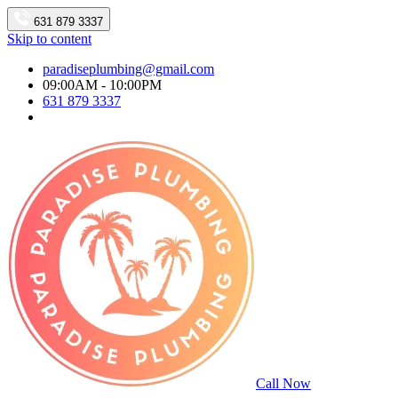
631 879 3337
Skip to content
paradiseplumbing@gmail.com
09:00AM - 10:00PM
631 879 3337
Call Now