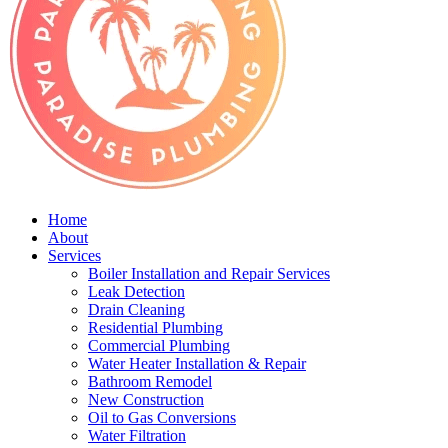
Home
About
Services
Boiler Installation and Repair Services
Leak Detection
Drain Cleaning
Residential Plumbing
Commercial Plumbing
Water Heater Installation & Repair
Bathroom Remodel
New Construction
Oil to Gas Conversions
Water Filtration