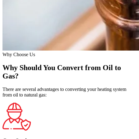
Why Choose Us
Why Should You Convert from Oil to
Gas?
There are several advantages to converting your heating system
from oil to natural gas: