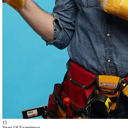
15
Years Of Experience