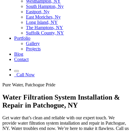
Westhampton, NY
South Hampton, Ny
Eastport, Ny
East Moriches, Ny
Long Island, NY
The Hamptons, NY
Suffolk County, NY
Portfolio
Gallery
Projects
Blog
Contact
Call Now
Pure Water, Patchogue Pride
Water Filtration System Installation &
Repair in Patchogue, NY
Get water that’s clean and reliable with our expert touch. We
provide water filtration system installation and repair in Patchogue,
NY. Water troubles end now. We’re here to make it flawless. Call us