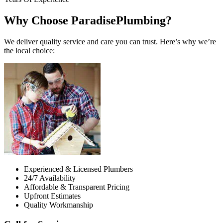
Why Choose ParadisePlumbing?
We deliver quality service and care you can trust. Here’s why we’re
the local choice:
Experienced & Licensed Plumbers
24/7 Availability
Affordable & Transparent Pricing
Upfront Estimates
Quality Workmanship