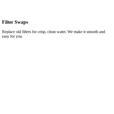
Filter Swaps
Replace old filters for crisp, clean water. We make it smooth and
easy for you.