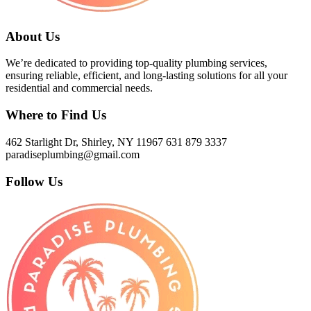
About Us
We’re dedicated to providing top-quality plumbing services,
ensuring reliable, efficient, and long-lasting solutions for all your
residential and commercial needs.
Where to Find Us
462 Starlight Dr, Shirley, NY 11967
631 879 3337
paradiseplumbing@gmail.com
Follow Us