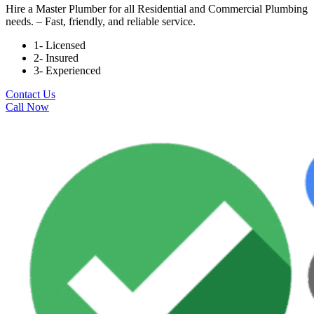
Hire a Master Plumber for all Residential and Commercial Plumbing
needs. – Fast, friendly, and reliable service.
1- Licensed
2- Insured
3- Experienced
Contact Us
Call Now