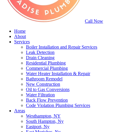
Call Now
Home
About
Services
Boiler Installation and Repair Services
Leak Detection
Drain Cleaning
Residential Plumbing
Commercial Plumbing
Water Heater Installation & Repair
Bathroom Remodel
New Construction
Oil to Gas Conversions
Water Filtration
Back Flow Prevention
Code Violation Plumbing Services
Areas
Westhampton, NY
South Hampton, Ny
Eastport, Ny
East Moriches, Ny