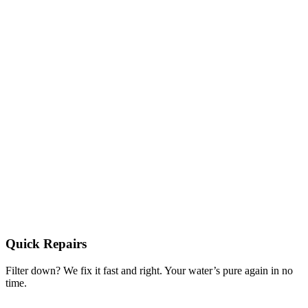
Quick Repairs
Filter down? We fix it fast and right. Your water’s pure again in no
time.