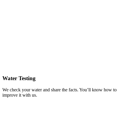
Water Testing
We check your water and share the facts. You’ll know how to
improve it with us.