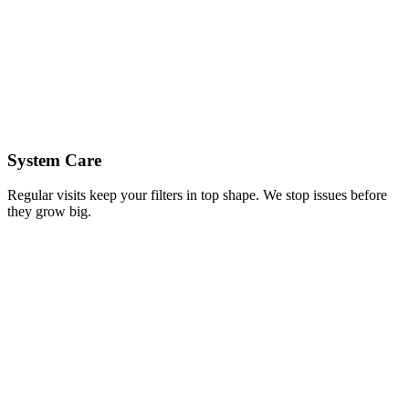
System Care
Regular visits keep your filters in top shape. We stop issues before
they grow big.