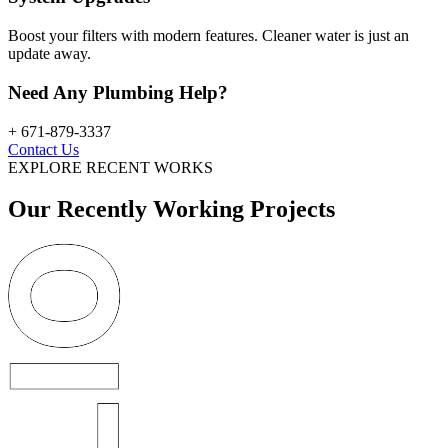
Boost your filters with modern features. Cleaner water is just an
update away.
Need Any Plumbing Help?
+ 671-879-3337
Contact Us
EXPLORE RECENT WORKS
Our Recently Working Projects