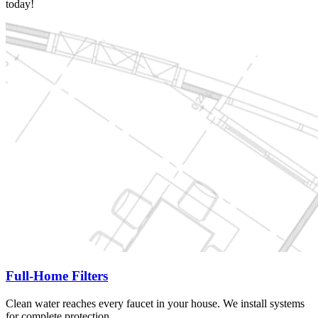
today!
Full-Home Filters
Clean water reaches every faucet in your house. We install systems
for complete protection.