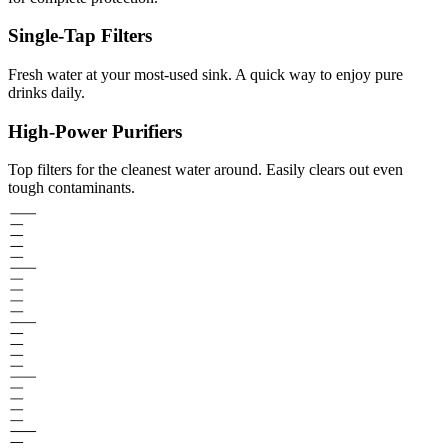
Single-Tap Filters
Fresh water at your most-used sink. A quick way to enjoy pure
drinks daily.
High-Power Purifiers
Top filters for the cleanest water around. Easily clears out even
tough contaminants.