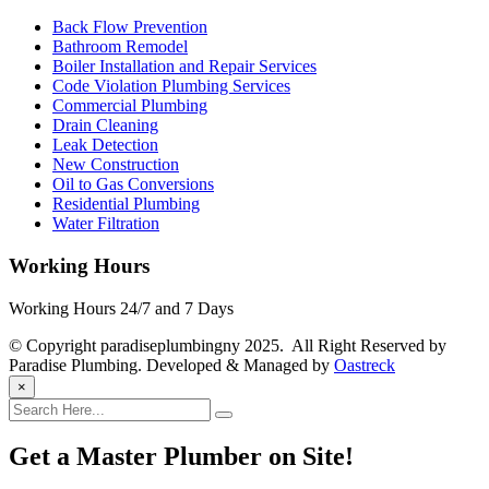
Back Flow Prevention
Bathroom Remodel
Boiler Installation and Repair Services
Code Violation Plumbing Services
Commercial Plumbing
Drain Cleaning
Leak Detection
New Construction
Oil to Gas Conversions
Residential Plumbing
Water Filtration
Working Hours
Working Hours 24/7 and 7 Days
© Copyright paradiseplumbingny 2025. All Right Reserved by
Paradise Plumbing. Developed & Managed by
Oastreck
×
Get a Master Plumber on Site!