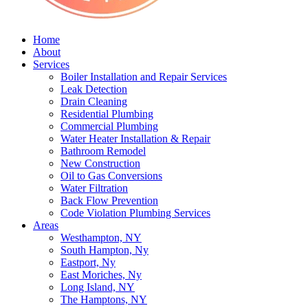
Home
About
Services
Boiler Installation and Repair Services
Leak Detection
Drain Cleaning
Residential Plumbing
Commercial Plumbing
Water Heater Installation & Repair
Bathroom Remodel
New Construction
Oil to Gas Conversions
Water Filtration
Back Flow Prevention
Code Violation Plumbing Services
Areas
Westhampton, NY
South Hampton, Ny
Eastport, Ny
East Moriches, Ny
Long Island, NY
The Hamptons, NY