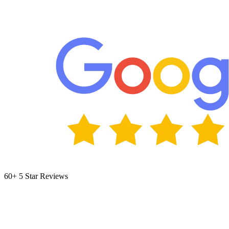
60+ 5 Star Reviews