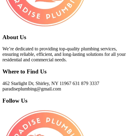
About Us
We’re dedicated to providing top-quality plumbing services,
ensuring reliable, efficient, and long-lasting solutions for all your
residential and commercial needs.
Where to Find Us
462 Starlight Dr, Shirley, NY 11967
631 879 3337
paradiseplumbing@gmail.com
Follow Us