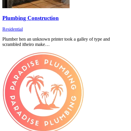
Plumbing Construction
Residential
Plumber hen an unknown printer took a galley of type and
scrambled itheiro make…