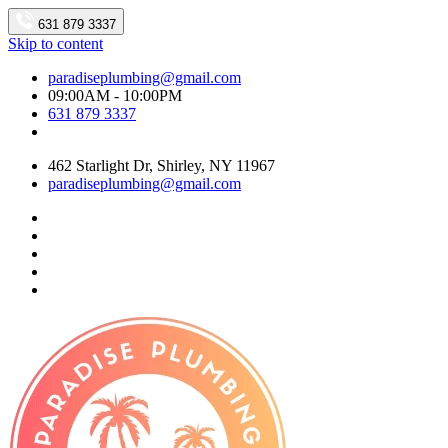
631 879 3337
Skip to content
paradiseplumbing@gmail.com
09:00AM - 10:00PM
631 879 3337
462 Starlight Dr, Shirley, NY 11967
paradiseplumbing@gmail.com