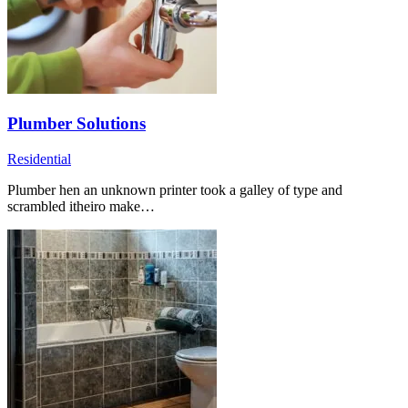
Plumber Solutions
Residential
Plumber hen an unknown printer took a galley of type and
scrambled itheiro make…