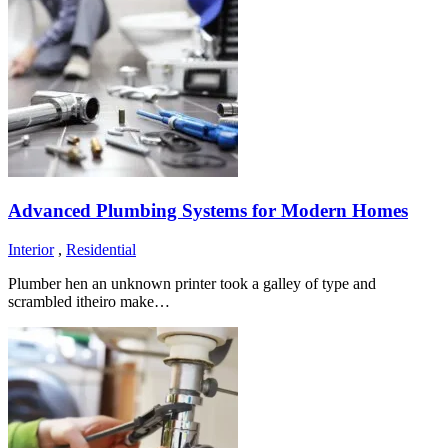
Advanced Plumbing Systems for Modern Homes
Interior
,
Residential
Plumber hen an unknown printer took a galley of type and
scrambled itheiro make…