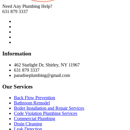
Need Any Plumbing Help?
631 879 3337
Information
462 Starlight Dr, Shirley, NY 11967
631 879 3337
paradiseplumbing@gmail.com
Our Services
Back Flow Prevention
Bathroom Remodel
Boiler Installation and Repair Services
Code Violation Plumbing Services
Commercial Plumbing
Drain Cleaning
Leak Detection