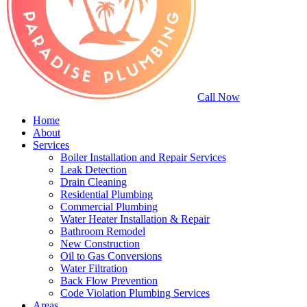
Call Now
Home
About
Services
Boiler Installation and Repair Services
Leak Detection
Drain Cleaning
Residential Plumbing
Commercial Plumbing
Water Heater Installation & Repair
Bathroom Remodel
New Construction
Oil to Gas Conversions
Water Filtration
Back Flow Prevention
Code Violation Plumbing Services
Areas