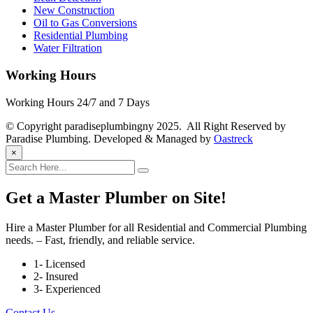
New Construction
Oil to Gas Conversions
Residential Plumbing
Water Filtration
Working Hours
Working Hours 24/7 and 7 Days
© Copyright paradiseplumbingny 2025. All Right Reserved by
Paradise Plumbing. Developed & Managed by
Oastreck
×
Get a Master Plumber on Site!
Hire a Master Plumber for all Residential and Commercial Plumbing
needs. – Fast, friendly, and reliable service.
1- Licensed
2- Insured
3- Experienced
Contact Us