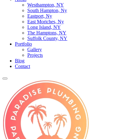
Westhampton, NY
South Hampton, Ny
Eastport, Ny
East Moriches, Ny
Long Island, NY
The Hamptons, NY
Suffolk County, NY
Portfolio
Gallery
Projects
Blog
Contact