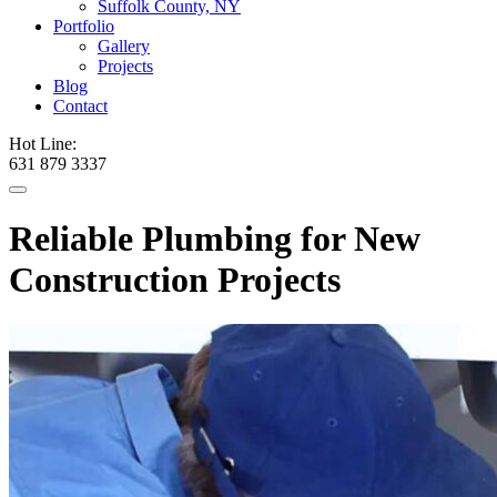
Suffolk County, NY
Portfolio
Gallery
Projects
Blog
Contact
Hot Line:
631 879 3337
Reliable Plumbing for New
Construction Projects