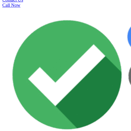
Call Now