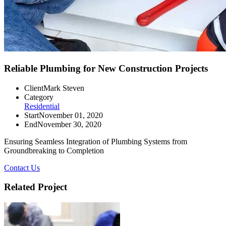
Reliable Plumbing for New Construction Projects
Client
Mark Steven
Category
Residential
Start
November 01, 2020
End
November 30, 2020
Ensuring Seamless Integration of Plumbing Systems from
Groundbreaking to Completion
Contact Us
Related Project