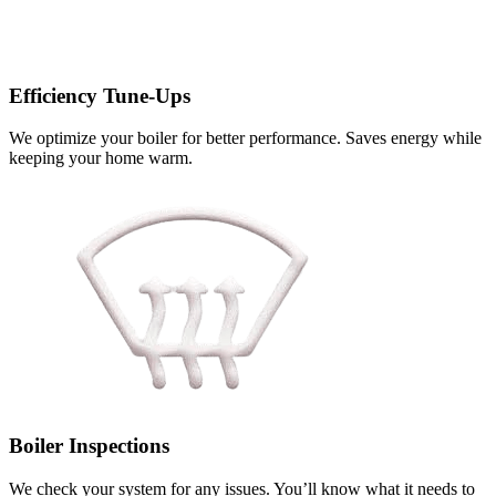
Efficiency Tune-Ups
We optimize your boiler for better performance. Saves energy while
keeping your home warm.
Boiler Inspections
We check your system for any issues. You’ll know what it needs to