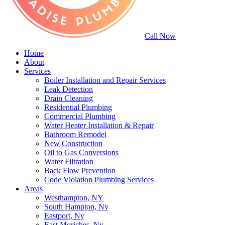
Call Now
Home
About
Services
Boiler Installation and Repair Services
Leak Detection
Drain Cleaning
Residential Plumbing
Commercial Plumbing
Water Heater Installation & Repair
Bathroom Remodel
New Construction
Oil to Gas Conversions
Water Filtration
Back Flow Prevention
Code Violation Plumbing Services
Areas
Westhampton, NY
South Hampton, Ny
Eastport, Ny
East Moriches, Ny