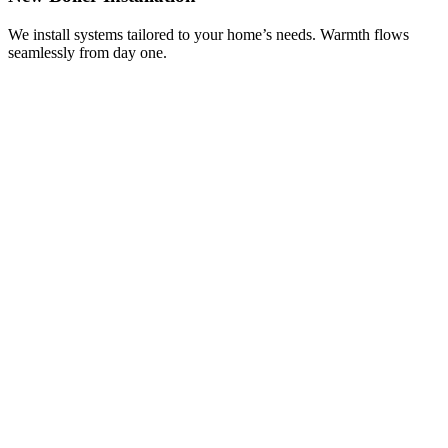
We install systems tailored to your home’s needs. Warmth flows
seamlessly from day one.