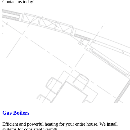
Contact us today!
Gas Boilers
Efficient and powerful heating for your entire house. We install
systems for consistent warmth.