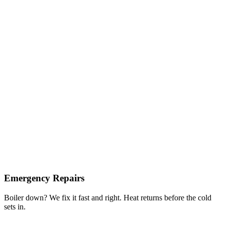
Emergency Repairs
Boiler down? We fix it fast and right. Heat returns before the cold
sets in.