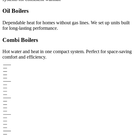
Oil Boilers
Dependable heat for homes without gas lines. We set up units built
for long-lasting performance.
Combi Boilers
Hot water and heat in one compact system. Perfect for space-saving
comfort and efficiency.