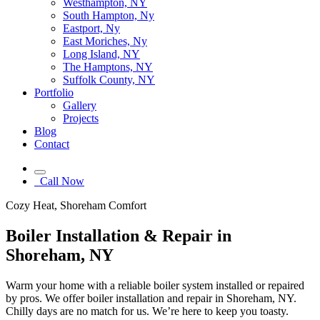
Westhampton, NY
South Hampton, Ny
Eastport, Ny
East Moriches, Ny
Long Island, NY
The Hamptons, NY
Suffolk County, NY
Portfolio
Gallery
Projects
Blog
Contact
Call Now
Cozy Heat, Shoreham Comfort
Boiler Installation & Repair in
Shoreham, NY
Warm your home with a reliable boiler system installed or repaired
by pros. We offer boiler installation and repair in Shoreham, NY.
Chilly days are no match for us. We’re here to keep you toasty.