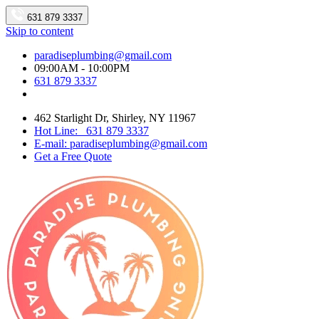
631 879 3337
Skip to content
paradiseplumbing@gmail.com
09:00AM - 10:00PM
631 879 3337
462 Starlight Dr, Shirley, NY 11967
Hot Line: 631 879 3337
E-mail: paradiseplumbing@gmail.com
Get a Free Quote