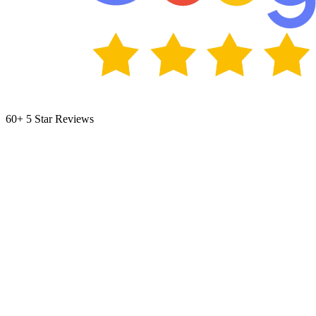
60+ 5 Star Reviews