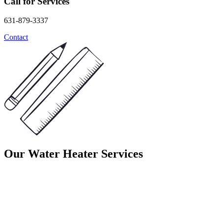
Call for Services
631-879-3337
Contact
Our Water Heater Services