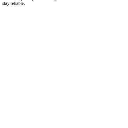
stay reliable.