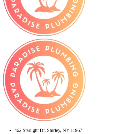
462 Starlight Dr, Shirley, NY 11967