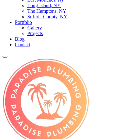
Long Island, NY
The Hamptons, NY
Suffolk County, NY
Portfolio
Gallery
Projects
Blog
Contact