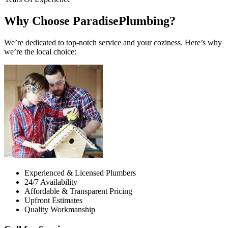
Why Choose ParadisePlumbing?
We’re dedicated to top-notch service and your coziness. Here’s why
we’re the local choice:
Experienced & Licensed Plumbers
24/7 Availability
Affordable & Transparent Pricing
Upfront Estimates
Quality Workmanship