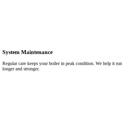
System Maintenance
Regular care keeps your boiler in peak condition. We help it run
longer and stronger.