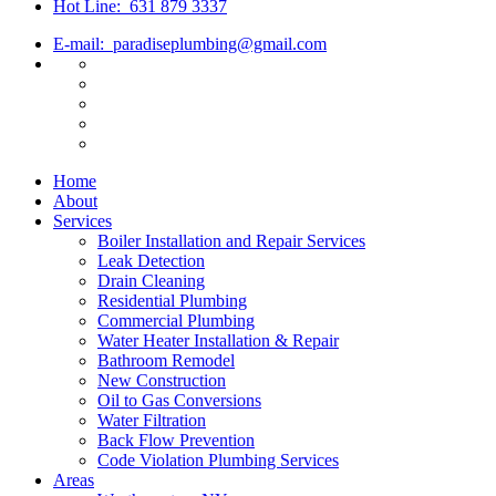
Hot Line:
631 879 3337
E-mail:
paradiseplumbing@gmail.com
Home
About
Services
Boiler Installation and Repair Services
Leak Detection
Drain Cleaning
Residential Plumbing
Commercial Plumbing
Water Heater Installation & Repair
Bathroom Remodel
New Construction
Oil to Gas Conversions
Water Filtration
Back Flow Prevention
Code Violation Plumbing Services
Areas