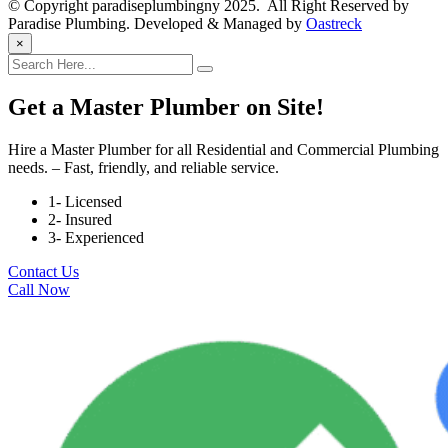
© Copyright paradiseplumbingny 2025. All Right Reserved by
Paradise Plumbing. Developed & Managed by
Oastreck
×
Get a Master Plumber on Site!
Hire a Master Plumber for all Residential and Commercial Plumbing
needs. – Fast, friendly, and reliable service.
1- Licensed
2- Insured
3- Experienced
Contact Us
Call Now